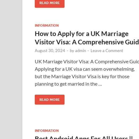
READ MORE
INFORMATION
How to Apply for a UK Marriage
Visitor Visa: A Comprehensive Gui
August 30, 2024
-
by
admin
-
Leave a Comment
UK Marriage Visitor Visa: A Comprehensive Gui
Applying for a UK visa can seem overwhelming,
but the Marriage Visitor Visa is key for those
planning to get married in the …
READ MORE
INFORMATION
Best Android Apps For All Users ||