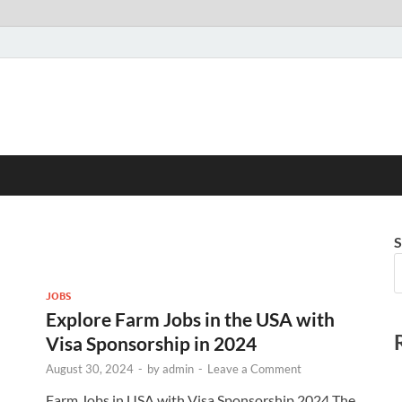
S
JOBS
Explore Farm Jobs in the USA with
Visa Sponsorship in 2024
August 30, 2024
-
by
admin
-
Leave a Comment
Farm Jobs in USA with Visa Sponsorship 2024 The