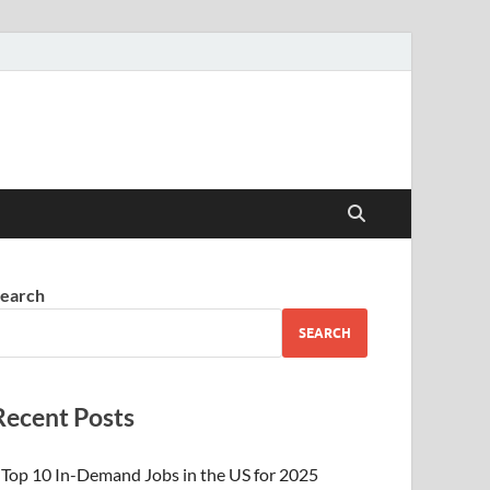
earch
SEARCH
Recent Posts
Top 10 In-Demand Jobs in the US for 2025