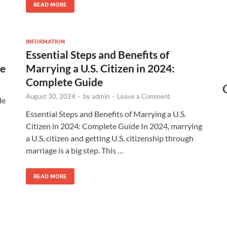
READ MORE
INFORMATION
Essential Steps and Benefits of
de
Marrying a U.S. Citizen in 2024:
Complete Guide
August 30, 2024
-
by
admin
-
Leave a Comment
de
Essential Steps and Benefits of Marrying a U.S.
Citizen in 2024: Complete Guide In 2024, marrying
a U.S. citizen and getting U.S. citizenship through
marriage is a big step. This …
READ MORE