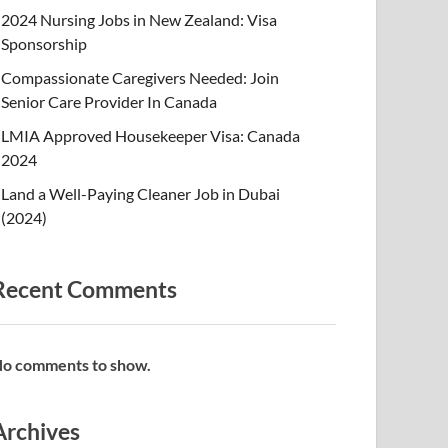
2024 Nursing Jobs in New Zealand: Visa
Sponsorship
Compassionate Caregivers Needed: Join
Senior Care Provider In Canada
LMIA Approved Housekeeper Visa: Canada
2024
Land a Well-Paying Cleaner Job in Dubai
(2024)
Recent Comments
o comments to show.
Archives