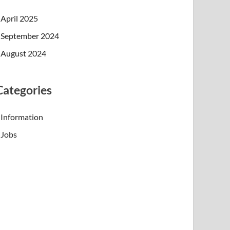
April 2025
September 2024
August 2024
Categories
Information
Jobs