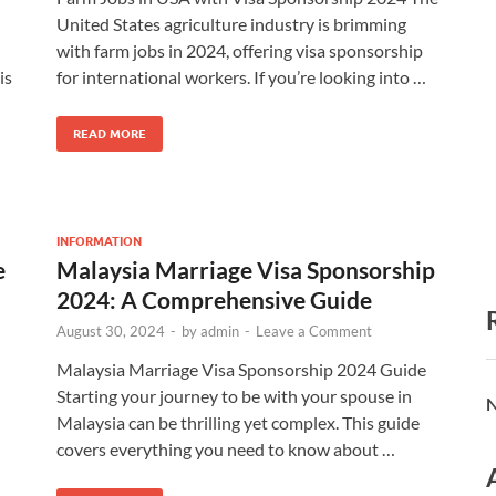
United States agriculture industry is brimming
with farm jobs in 2024, offering visa sponsorship
is
for international workers. If you’re looking into …
READ MORE
INFORMATION
e
Malaysia Marriage Visa Sponsorship
2024: A Comprehensive Guide
August 30, 2024
-
by
admin
-
Leave a Comment
Malaysia Marriage Visa Sponsorship 2024 Guide
Starting your journey to be with your spouse in
N
Malaysia can be thrilling yet complex. This guide
covers everything you need to know about …