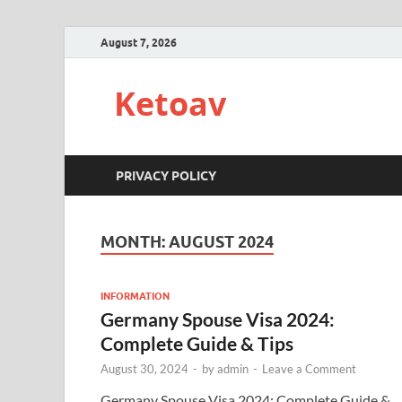
August 7, 2026
Ketoav
PRIVACY POLICY
MONTH:
AUGUST 2024
INFORMATION
Germany Spouse Visa 2024:
Complete Guide & Tips
August 30, 2024
-
by
admin
-
Leave a Comment
Germany Spouse Visa 2024: Complete Guide &