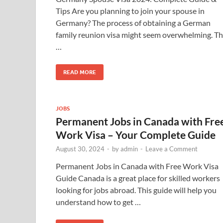
Tips Are you planning to join your spouse in
Germany? The process of obtaining a German
family reunion visa might seem overwhelming. Th
…
READ MORE
JOBS
Permanent Jobs in Canada with Fre
Work Visa – Your Complete Guide
August 30, 2024
-
by
admin
-
Leave a Comment
Permanent Jobs in Canada with Free Work Visa
Guide Canada is a great place for skilled workers
looking for jobs abroad. This guide will help you
understand how to get …